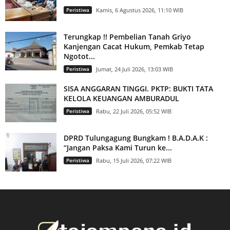
Peristiwa
Kamis, 6 Agustus 2026, 11:10 WIB
Terungkap !! Pembelian Tanah Griyo
Kanjengan Cacat Hukum, Pemkab Tetap
Ngotot...
Peristiwa
Jumat, 24 Juli 2026, 13:03 WIB
SISA ANGGARAN TINGGI. PKTP: BUKTI TATA
KELOLA KEUANGAN AMBURADUL
Peristiwa
Rabu, 22 Juli 2026, 05:52 WIB
DPRD Tulungagung Bungkam ! B.A.D.A.K :
“Jangan Paksa Kami Turun ke...
Peristiwa
Rabu, 15 Juli 2026, 07:22 WIB