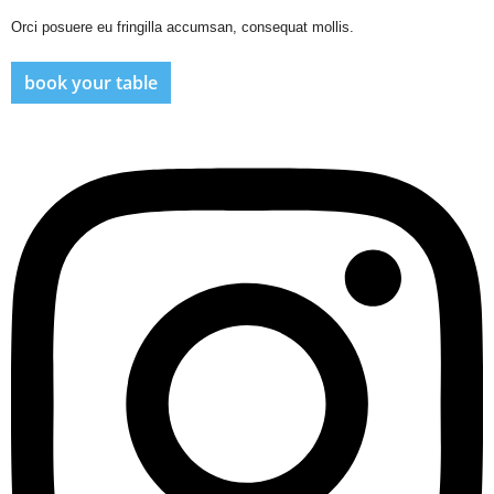
Orci posuere eu fringilla accumsan, consequat mollis.
book your table