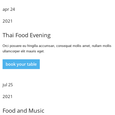
apr 24
2021
Thai Food Evening
Orci posuere eu fringilla accumsan, consequat mollis amet, nullam mollis
ullamcorper elit mauris eget.
book your table
jul 25
2021
Food and Music