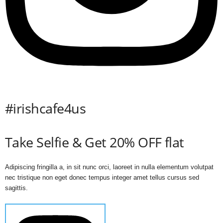
#irishcafe4us
Take Selfie & Get 20% OFF flat
Adipiscing fringilla a, in sit nunc orci, laoreet in nulla elementum volutpat
nec tristique non eget donec tempus integer amet tellus cursus sed
sagittis.