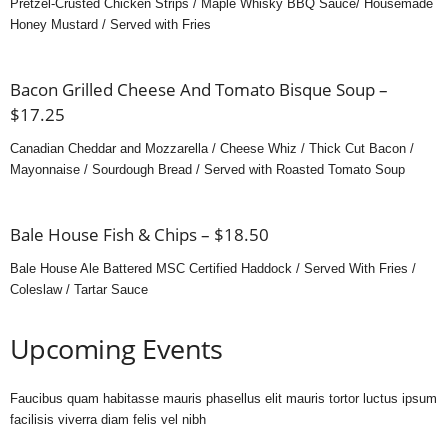
Pretzel-Crusted Chicken Strips / Maple Whisky BBQ Sauce/ Housemade
Honey Mustard / Served with Fries
Bacon Grilled Cheese And Tomato Bisque Soup –
$17.25
Canadian Cheddar and Mozzarella / Cheese Whiz / Thick Cut Bacon /
Mayonnaise / Sourdough Bread / Served with Roasted Tomato Soup
Bale House Fish & Chips – $18.50
Bale House Ale Battered MSC Certified Haddock / Served With Fries /
Coleslaw / Tartar Sauce
Upcoming Events
Faucibus quam habitasse mauris phasellus elit mauris tortor luctus ipsum
facilisis viverra diam felis vel nibh