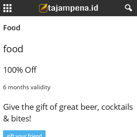
Food
food
100% Off
6 months validity
Give the gift of great beer, cocktails
& bites!
gift your friend