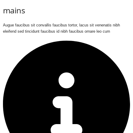
mains
Augue faucibus sit convallis faucibus tortor, lacus sit venenatis nibh
eleifend sed tincidunt faucibus id nibh faucibus ornare leo cum