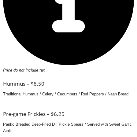
Price do not include tax
Hummus – $8.50
Traditional Hummus / Celery / Cucumbers / Red Peppers / Naan Bread
Pre-game Frickles – $6.25
Panko Breaded Deep-Fried Dill Pickle Spears / Served with Sweet Garlic
Aioli