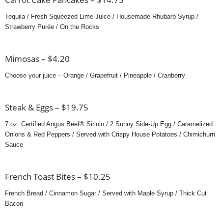
Tequila / Fresh Squeezed Lime Juice / Housemade Rhubarb Syrup /
Strawberry Purée / On the Rocks
Mimosas – $4.20
Choose your juice – Orange / Grapefruit / Pineapple / Cranberry
Steak & Eggs – $19.75
7 oz. Certified Angus Beef® Sirloin / 2 Sunny Side-Up Egg / Caramelized
Onions & Red Peppers / Served with Crispy House Potatoes / Chimichurri
Sauce
French Toast Bites – $10.25
French Bread / Cinnamon Sugar / Served with Maple Syrup / Thick Cut
Bacon