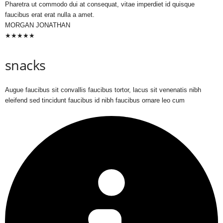
Pharetra ut commodo dui at consequat, vitae imperdiet id quisque
faucibus erat erat nulla a amet.
MORGAN JONATHAN
★
★
★
★
★
snacks
Augue faucibus sit convallis faucibus tortor, lacus sit venenatis nibh
eleifend sed tincidunt faucibus id nibh faucibus ornare leo cum