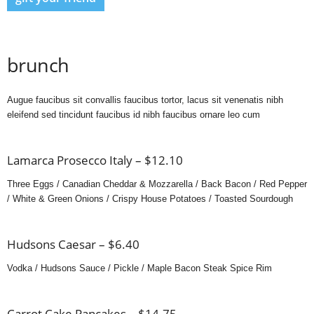
brunch
Augue faucibus sit convallis faucibus tortor, lacus sit venenatis nibh
eleifend sed tincidunt faucibus id nibh faucibus ornare leo cum
Lamarca Prosecco Italy – $12.10
Three Eggs / Canadian Cheddar & Mozzarella / Back Bacon / Red Pepper
/ White & Green Onions / Crispy House Potatoes / Toasted Sourdough
Hudsons Caesar – $6.40
Vodka / Hudsons Sauce / Pickle / Maple Bacon Steak Spice Rim
Carrot Cake Pancakes – $14.75