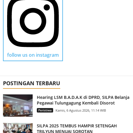
follow us on instagram
POSTINGAN TERBARU
Hearing LSM B.A.D.A.K di DPRD, SILPA Belanja
Pegawai Tulungagung Kembali Disorot
Peristiwa
Kamis, 6 Agustus 2026, 11:14 WIB
SILPA 2025 TEMBUS HAMPIR SETENGAH
TRILYUN MENUAI SOROTAN