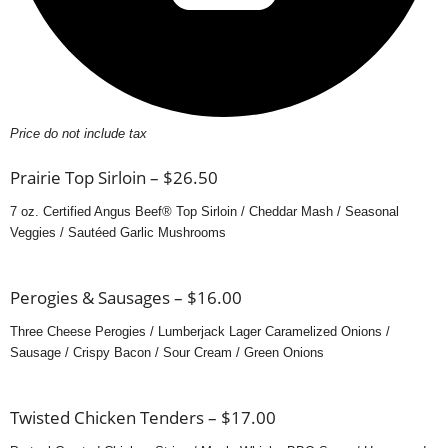
Price do not include tax
Prairie Top Sirloin – $26.50
7 oz. Certified Angus Beef® Top Sirloin / Cheddar Mash / Seasonal
Veggies / Sautéed Garlic Mushrooms
Perogies & Sausages – $16.00
Three Cheese Perogies / Lumberjack Lager Caramelized Onions /
Sausage / Crispy Bacon / Sour Cream / Green Onions
Twisted Chicken Tenders – $17.00