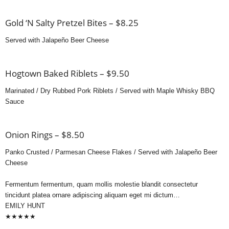
Gold ‘N Salty Pretzel Bites – $8.25
Served with Jalapeño Beer Cheese
Hogtown Baked Riblets – $9.50
Marinated / Dry Rubbed Pork Riblets / Served with Maple Whisky BBQ
Sauce
Onion Rings – $8.50
Panko Crusted / Parmesan Cheese Flakes / Served with Jalapeño Beer
Cheese
Fermentum fermentum, quam mollis molestie blandit consectetur
tincidunt platea ornare adipiscing aliquam eget mi dictum…
EMILY HUNT
★
★
★
★
★